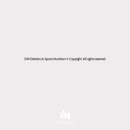
DW Dietetics & Sports Nutrition © Copyright. All rights reserved.