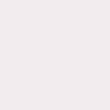
These sessions are aimed at GCSE, A-level,
BSc, PgDip, overseas Dietetic candidates
seeking a career in Dietetics in the UK.
These session
s are designed to further your
understanding of UK based dietetic practises
and allow for consideration & improvement in
dietetic knowledge, guidelines, daily
expectations of a dietitian & more.
All sessions last approx. 1 hour and include:
Session 1
- Dietetic policy & procedure, HCPC &
BDA membership, essential requirements of
daily practice
Session 2
- Nutritional requirements, food first
approach, oral nutritional supplements