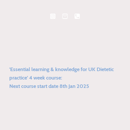
'Essential learning & knowledge for UK Dietetic
practice' 4 week course:
Next course start date 8th Jan 2025
Extensive UK dietetic based practice
development course.
4 x 1 hour sessions over 4 weeks.