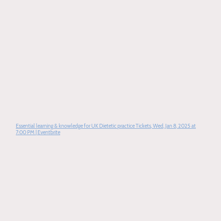
Session 3
- Enteral feeding indications, practical
application & complications. Parenteral feeding
clinical indications, practical management &
complications
Session 4
- Interview techniques & guidance
Sign up link below
Essential learning & knowledge for UK Dietetic practice Tickets, Wed, Jan 8, 2025 at
7:00 PM | Eventbrite
1 to 1 tutoring sessions available for specified
topics of choice. Please contact for further
discussion.